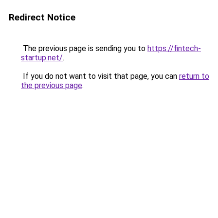
Redirect Notice
The previous page is sending you to
https://fintech-
startup.net/
.
If you do not want to visit that page, you can
return to
the previous page
.