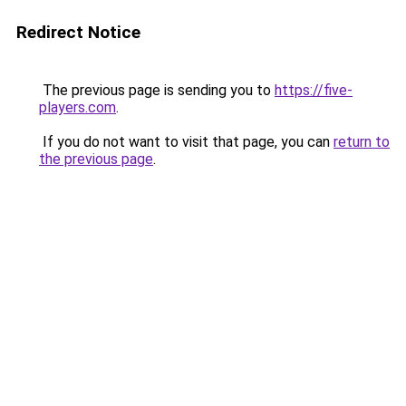
Redirect Notice
The previous page is sending you to
https://five-
players.com
.
If you do not want to visit that page, you can
return to
the previous page
.