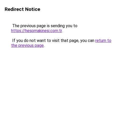
Redirect Notice
The previous page is sending you to
https://hespmakinesi.com.tr
.
If you do not want to visit that page, you can
return to
the previous page
.