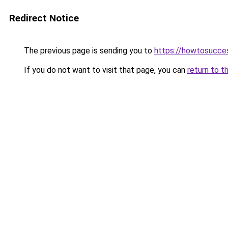
Redirect Notice
The previous page is sending you to
https://howtosucce
If you do not want to visit that page, you can
return to t