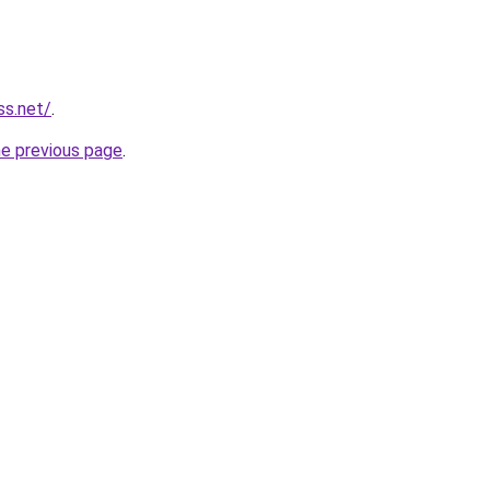
ss.net/
.
he previous page
.