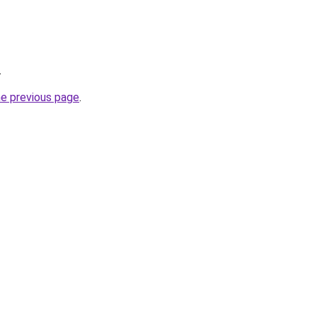
.
he previous page
.