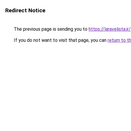
Redirect Notice
The previous page is sending you to
https://laravelista.ir/
If you do not want to visit that page, you can
return to t