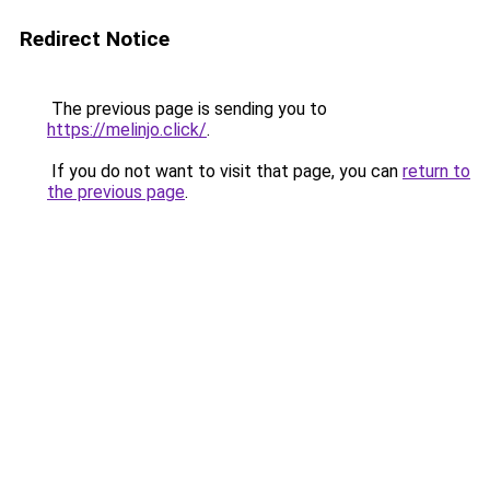
Redirect Notice
The previous page is sending you to
https://melinjo.click/
.
If you do not want to visit that page, you can
return to
the previous page
.