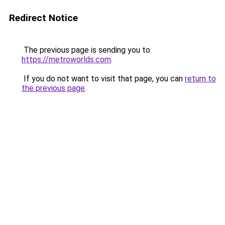
Redirect Notice
The previous page is sending you to
https://metroworlds.com
.
If you do not want to visit that page, you can
return to
the previous page
.