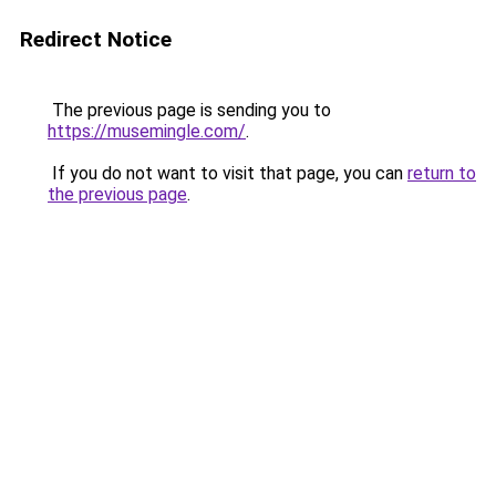
Redirect Notice
The previous page is sending you to
https://musemingle.com/
.
If you do not want to visit that page, you can
return to
the previous page
.