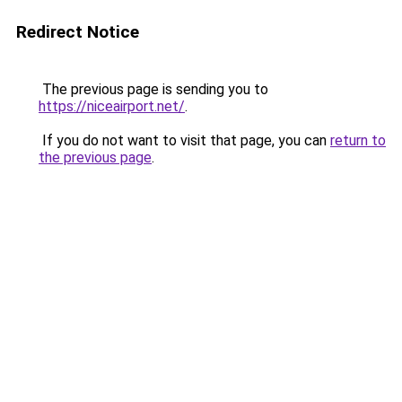
Redirect Notice
The previous page is sending you to
https://niceairport.net/
.
If you do not want to visit that page, you can
return to
the previous page
.