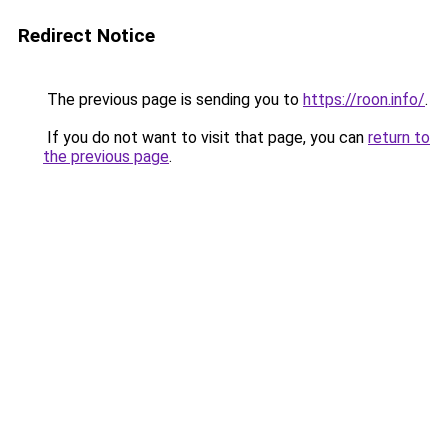
Redirect Notice
The previous page is sending you to
https://roon.info/
.
If you do not want to visit that page, you can
return to
the previous page
.