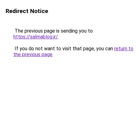
Redirect Notice
The previous page is sending you to
https://salmablog.ir/
.
If you do not want to visit that page, you can
return to
the previous page
.