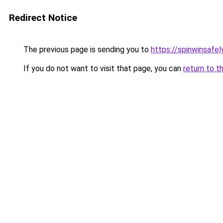
Redirect Notice
The previous page is sending you to
https://spinwinsafe
If you do not want to visit that page, you can
return to t