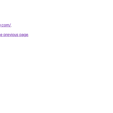
ly.com/
.
he previous page
.