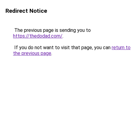
Redirect Notice
The previous page is sending you to
https://thedodad.com/
.
If you do not want to visit that page, you can
return to
the previous page
.