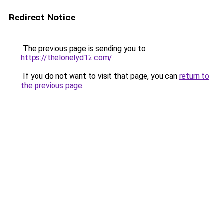
Redirect Notice
The previous page is sending you to
https://thelonelyd12.com/
.
If you do not want to visit that page, you can
return to
the previous page
.