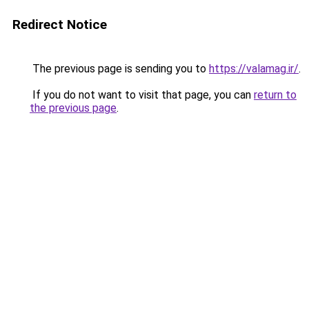
Redirect Notice
The previous page is sending you to
https://valamag.ir/
.
If you do not want to visit that page, you can
return to
the previous page
.