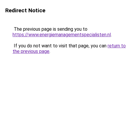
Redirect Notice
The previous page is sending you to
https://www.energiemanagementspecialisten.nl
.
If you do not want to visit that page, you can
return to
the previous page
.