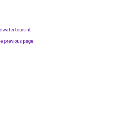
dwatertours.nl
.
he previous page
.