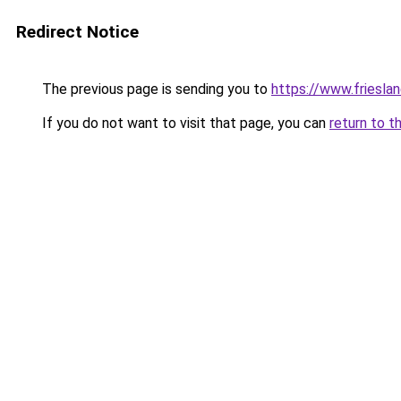
Redirect Notice
The previous page is sending you to
https://www.frieslan
If you do not want to visit that page, you can
return to t