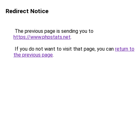
Redirect Notice
The previous page is sending you to
https://www.phpstats.net
.
If you do not want to visit that page, you can
return to
the previous page
.