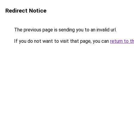
Redirect Notice
The previous page is sending you to an invalid url.
If you do not want to visit that page, you can
return to t