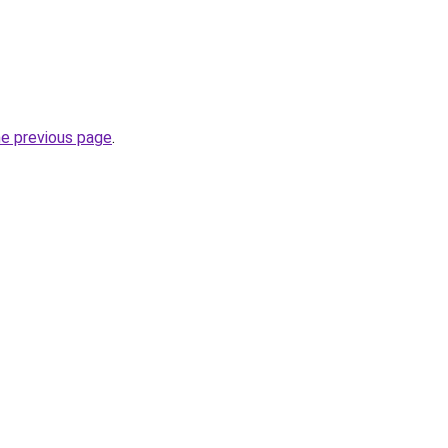
he previous page
.