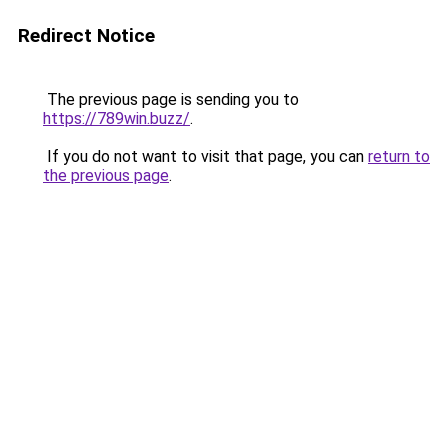
Redirect Notice
The previous page is sending you to
https://789win.buzz/
.
If you do not want to visit that page, you can
return to
the previous page
.