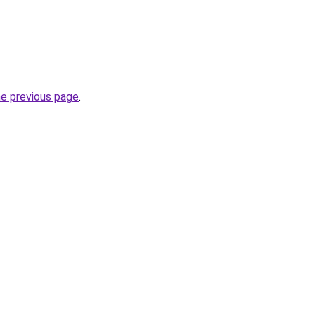
he previous page
.