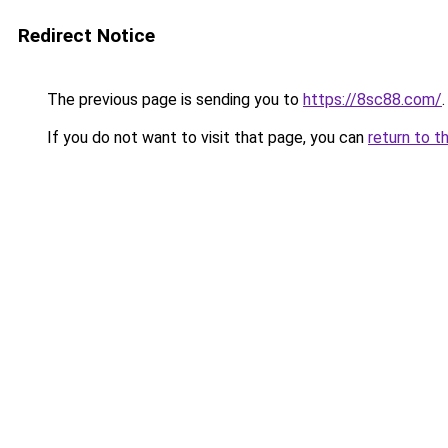
Redirect Notice
The previous page is sending you to
https://8sc88.com/
.
If you do not want to visit that page, you can
return to t