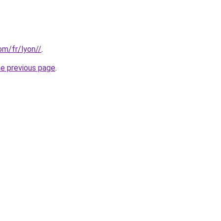
com/fr/lyon//
.
he previous page
.