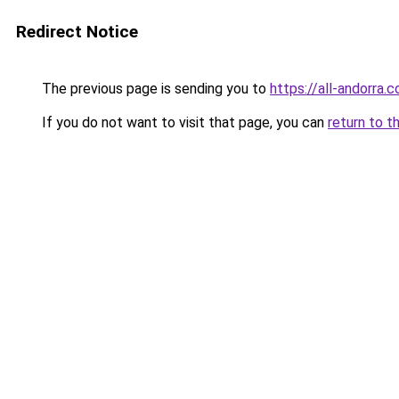
Redirect Notice
The previous page is sending you to
https://all-andorra.
If you do not want to visit that page, you can
return to t