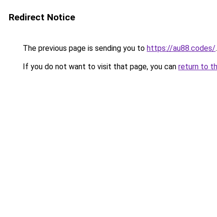
Redirect Notice
The previous page is sending you to
https://au88.codes/
.
If you do not want to visit that page, you can
return to t