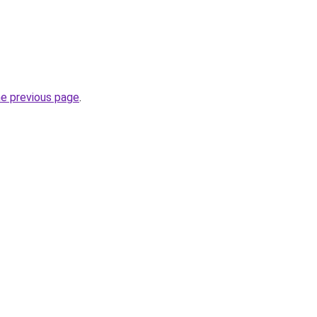
he previous page
.