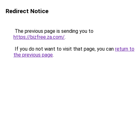
Redirect Notice
The previous page is sending you to
https://bizfree.za.com/
.
If you do not want to visit that page, you can
return to
the previous page
.