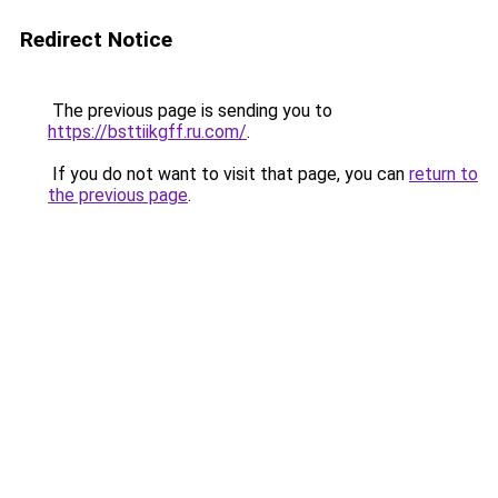
Redirect Notice
The previous page is sending you to
https://bsttiikgff.ru.com/
.
If you do not want to visit that page, you can
return to
the previous page
.