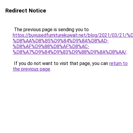
Redirect Notice
The previous page is sending you to
https://buyusedfurniturekuwait.net/blog/2021/03
%D8%AA%D8%B5%D9%84%D9%8A%D8%AD-
%D8%AF%D9%88%D8%AF%D8%AC-
%D8%A7%D9%84%D9%83%D9%88%D9%8A%D8%AA/
.
If you do not want to visit that page, you can
return to
the previous page
.