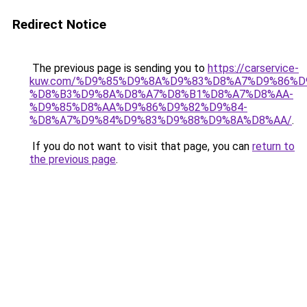
Redirect Notice
The previous page is sending you to
https://carservice-
kuw.com/%D9%85%D9%8A%D9%83%D8%A7%D9%86%D
%D8%B3%D9%8A%D8%A7%D8%B1%D8%A7%D8%AA-
%D9%85%D8%AA%D9%86%D9%82%D9%84-
%D8%A7%D9%84%D9%83%D9%88%D9%8A%D8%AA/
.
If you do not want to visit that page, you can
return to
the previous page
.