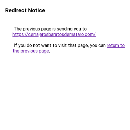
Redirect Notice
The previous page is sending you to
https://cerrajerosbaratosdemataro.com/
.
If you do not want to visit that page, you can
return to
the previous page
.