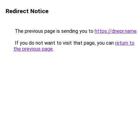
Redirect Notice
The previous page is sending you to
https://dnepr.name
.
If you do not want to visit that page, you can
return to
the previous page
.