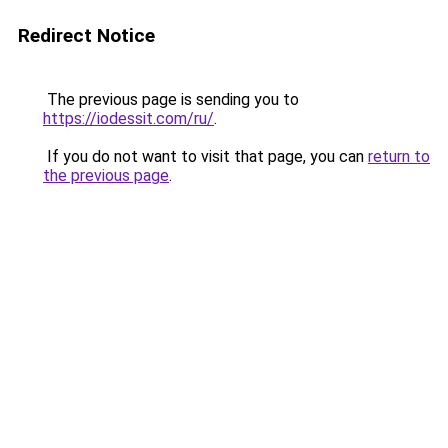
Redirect Notice
The previous page is sending you to
https://iodessit.com/ru/
.
If you do not want to visit that page, you can
return to
the previous page
.