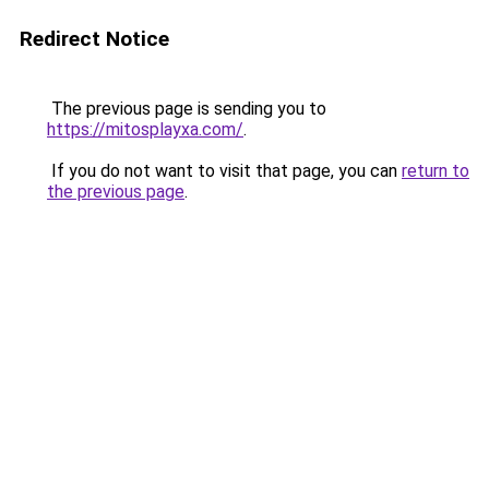
Redirect Notice
The previous page is sending you to
https://mitosplayxa.com/
.
If you do not want to visit that page, you can
return to
the previous page
.