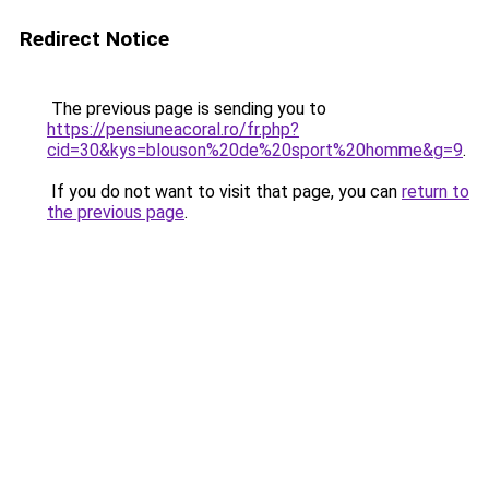
Redirect Notice
The previous page is sending you to
https://pensiuneacoral.ro/fr.php?
cid=30&kys=blouson%20de%20sport%20homme&g=9
.
If you do not want to visit that page, you can
return to
the previous page
.