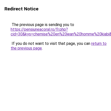
Redirect Notice
The previous page is sending you to
https://pensiuneacoral.ro/fr.php?
cid=30&kys=chemise%20en%20jean%20homme%20kiabi
If you do not want to visit that page, you can
return to
the previous page
.