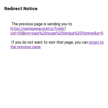
Redirect Notice
The previous page is sending you to
https://pensiuneacoral.ro/fr.php?
cid=30&kys=jupe%20rouge%20longue%20femme&g=9
.
If you do not want to visit that page, you can
return to
the previous page
.