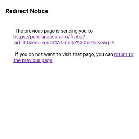
Redirect Notice
The previous page is sending you to
https://pensiuneacoral.ro/fr.php?
cid=30&kys=kenza%20mode%20metisse&g=9
.
If you do not want to visit that page, you can
return to
the previous page
.