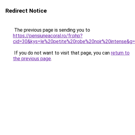
Redirect Notice
The previous page is sending you to
https://pensiuneacoral.ro/fr.php?
cid=30&kys=le%20petite%20robe%20noir%20intense&g
If you do not want to visit that page, you can
return to
the previous page
.