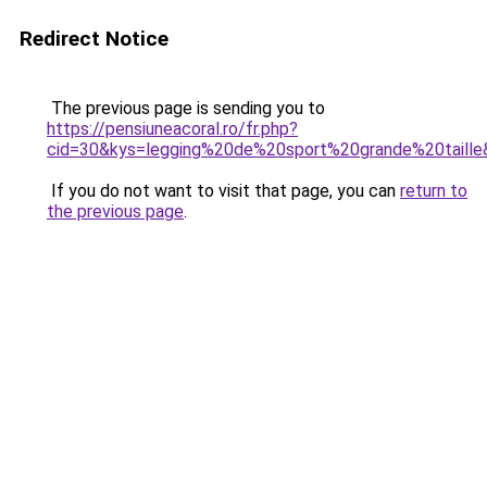
Redirect Notice
The previous page is sending you to
https://pensiuneacoral.ro/fr.php?
cid=30&kys=legging%20de%20sport%20grande%20taille
If you do not want to visit that page, you can
return to
the previous page
.