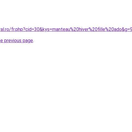
oral.ro/fr.php?cid=30&kys=manteau%20hiver%20fille%20ado&g=
he previous page
.