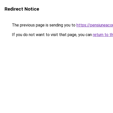
Redirect Notice
The previous page is sending you to
https://pensiuneac
If you do not want to visit that page, you can
return to t