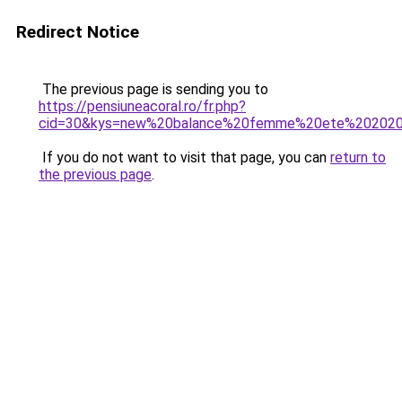
Redirect Notice
The previous page is sending you to
https://pensiuneacoral.ro/fr.php?
cid=30&kys=new%20balance%20femme%20ete%20202
If you do not want to visit that page, you can
return to
the previous page
.