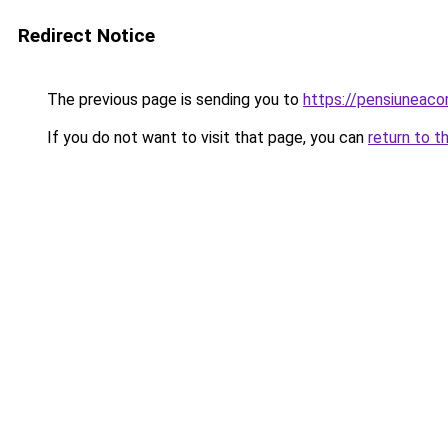
Redirect Notice
The previous page is sending you to
https://pensiuneac
If you do not want to visit that page, you can
return to t