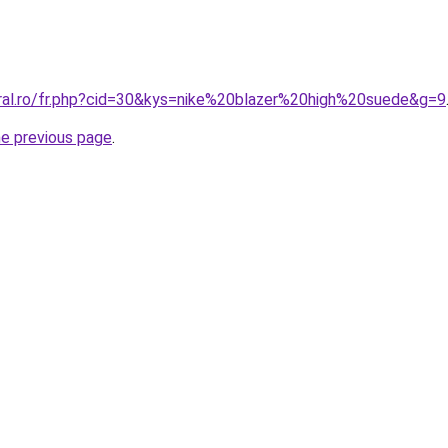
oral.ro/fr.php?cid=30&kys=nike%20blazer%20high%20suede&g=9
he previous page
.