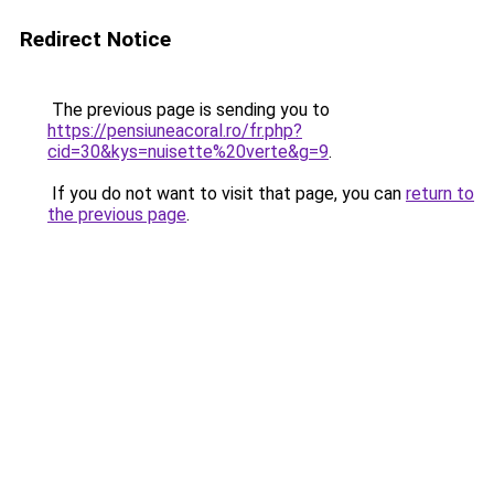
Redirect Notice
The previous page is sending you to
https://pensiuneacoral.ro/fr.php?
cid=30&kys=nuisette%20verte&g=9
.
If you do not want to visit that page, you can
return to
the previous page
.