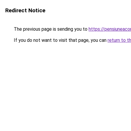
Redirect Notice
The previous page is sending you to
https://pensiuneac
If you do not want to visit that page, you can
return to t