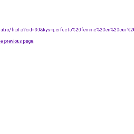
oral.ro/fr.php?cid=30&kys=perfecto%20femme%20en%20cuir%2
he previous page
.