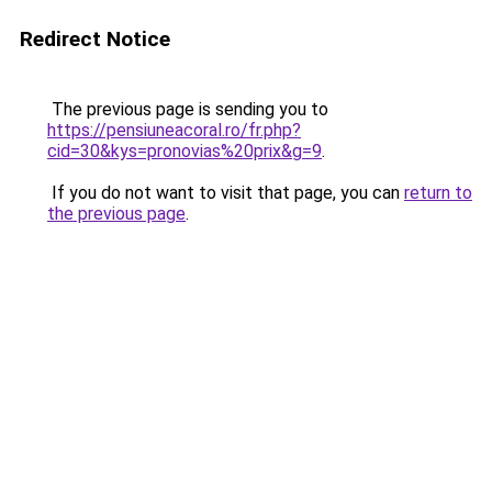
Redirect Notice
The previous page is sending you to
https://pensiuneacoral.ro/fr.php?
cid=30&kys=pronovias%20prix&g=9
.
If you do not want to visit that page, you can
return to
the previous page
.