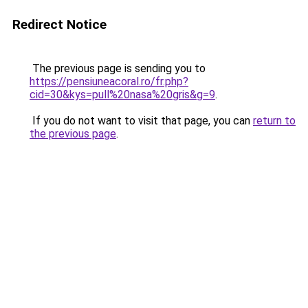
Redirect Notice
The previous page is sending you to
https://pensiuneacoral.ro/fr.php?
cid=30&kys=pull%20nasa%20gris&g=9
.
If you do not want to visit that page, you can
return to
the previous page
.