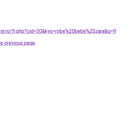
oral.ro/fr.php?cid=30&kys=robe%20bebe%20zara&g=9
.
he previous page
.