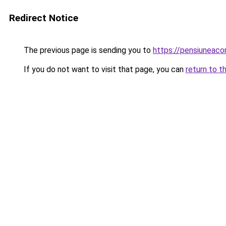
Redirect Notice
The previous page is sending you to
https://pensiuneac
If you do not want to visit that page, you can
return to t