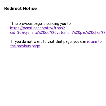
Redirect Notice
The previous page is sending you to
https://pensiuneacoral.ro/fr.php?
cid=30&kys=site%20de%20vetement%20pas%20cher%20l
If you do not want to visit that page, you can
return to
the previous page
.