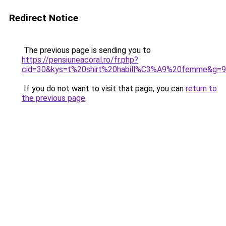
Redirect Notice
The previous page is sending you to
https://pensiuneacoral.ro/fr.php?
cid=30&kys=t%20shirt%20habill%C3%A9%20femme&g=9
If you do not want to visit that page, you can
return to
the previous page
.