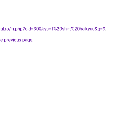
ral.ro/fr.php?cid=30&kys=t%20shirt%20haikyuu&g=9
.
he previous page
.