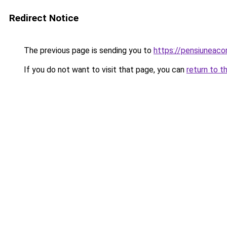
Redirect Notice
The previous page is sending you to
https://pensiuneaco
If you do not want to visit that page, you can
return to t