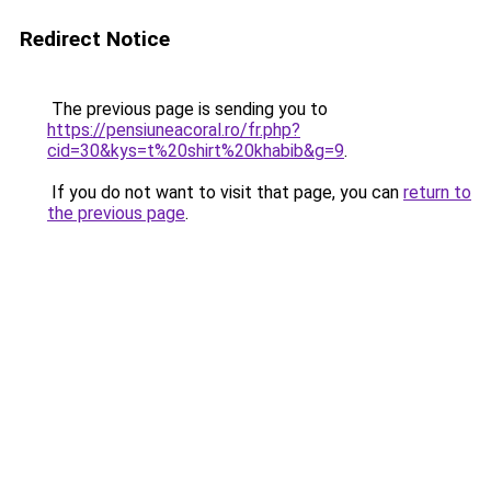
Redirect Notice
The previous page is sending you to
https://pensiuneacoral.ro/fr.php?
cid=30&kys=t%20shirt%20khabib&g=9
.
If you do not want to visit that page, you can
return to
the previous page
.