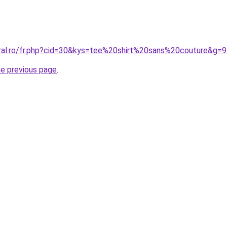
oral.ro/fr.php?cid=30&kys=tee%20shirt%20sans%20couture&g=9
he previous page
.