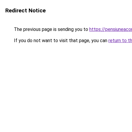
Redirect Notice
The previous page is sending you to
https://pensiuneac
If you do not want to visit that page, you can
return to t